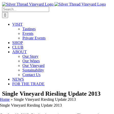
Skip
Instagram
Facebook
Phone
Email
to
Search
content
for:
VISIT
Tastings
Events
Private Events
SHOP
CLUB
ABOUT
Our Story
Our Wines
Our Vineyard
Sustainability
Contact Us
NEWS
FOR THE TRADE
Single Vineyard Riesling Update 2013
Home
»
Single Vineyard Riesling Update 2013
Single Vineyard Riesling Update 2013