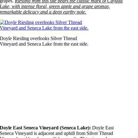
grapes.
Riesling from this site bears the classic mark of Cayuga
Lake, with intense floral, green apple and grape aromas,
remarkable delicacy and a deep earthy note.
Doyle Riesling overlooks Silver Thread
Vineyard and Seneca Lake from the east side.
Doyle East Seneca Vineyard (Seneca Lake):
Doyle East
Seneca Vineyard is adjacent and uphill from Silver Thread