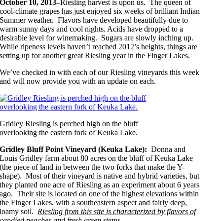
October 10, 2013–
Riesling harvest is upon us. The queen of
cool-climate grapes has just enjoyed six weeks of brilliant Indian
Summer weather. Flavors have developed beautifully due to
warm sunny days and cool nights. Acids have dropped to a
desirable level for winemaking. Sugars are slowly inching up.
While ripeness levels haven’t reached 2012’s heights, things are
setting up for another great Riesling year in the Finger Lakes.
We’ve checked in with each of our Riesling vineyards this week
and will now provide you with an update on each.
Gridley Riesling is perched high on the bluff
overlooking the eastern fork of Keuka Lake.
Gridley Bluff Point Vineyard (Keuka Lake):
Donna and
Louis Gridley farm about 80 acres on the bluff of Keuka Lake
(the piece of land in between the two forks that make the Y-
shape). Most of their vineyard is native and hybrid varieties, but
they planted one acre of Riesling as an experiment about 6 years
ago. Their site is located on one of the highest elevations within
the Finger Lakes, with a southeastern aspect and fairly deep,
loamy soil.
Riesling from this site is characterized by flavors of
candied peaches and fresh green stems.