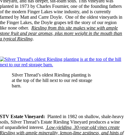
Vineyard, and has deeper, silt-loam soils. This vineyard was
planted in 1973 by Charles Fournier, one of the founding fathers
of the modern Finger Lakes wine industry, and is currently
farmed by Matt and Carre Doyle. One of the oldest vineyards in
the Finger Lakes, the Doyle grapes tell the story of our region
like none other.
Riesling from this site makes wine with ample
stone fruit and pear aromas, plus more weight in the mouth than
a typical Riesling
.
Silver Thread’s oldest Riesling planting is
at the top of the hill next to our red storage
barn.
STV Estate Vineyard:
Planted in 1982 on shallow, shale-heavy
soils, Silver Thread’s Estate Riesling Vineyard produces a wine
of unparalleled interest.
Low-yielding, 30-year-old vines create
Riesling with ample minerality, lemon-lime zestiness, and hints of