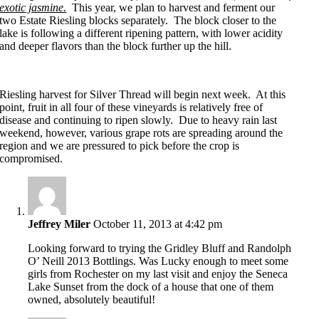
exotic jasmine.
This year, we plan to harvest and ferment our
two Estate Riesling blocks separately. The block closer to the
lake is following a different ripening pattern, with lower acidity
and deeper flavors than the block further up the hill.
Riesling harvest for Silver Thread will begin next week. At this
point, fruit in all four of these vineyards is relatively free of
disease and continuing to ripen slowly. Due to heavy rain last
weekend, however, various grape rots are spreading around the
region and we are pressured to pick before the crop is
compromised.
Jeffrey Miler
October 11, 2013 at 4:42 pm
Looking forward to trying the Gridley Bluff and Randolph
O’ Neill 2013 Bottlings. Was Lucky enough to meet some
girls from Rochester on my last visit and enjoy the Seneca
Lake Sunset from the dock of a house that one of them
owned, absolutely beautiful!