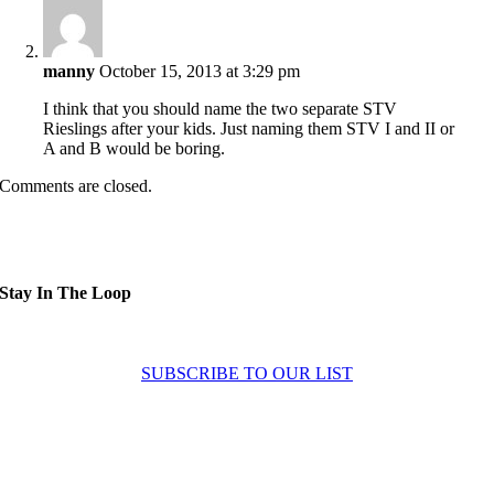
manny
October 15, 2013 at 3:29 pm
I think that you should name the two separate STV
Rieslings after your kids. Just naming them STV I and II or
A and B would be boring.
Comments are closed.
Stay In The Loop
Sign up to receive up to date news and offers directly in your inbox:
SUBSCRIBE TO OUR LIST
Home
About
Experiences
News
Contact Us