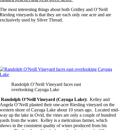
The most interesting things about both Gridley and O’Neill
Riesling vineyards is that they are each only one acre and are
exclusively used by Silver Thread.
Randolph O’Neill Vineyard faces east
overlooking Cayuga Lake
Randolph O’Neill Vineyard (Cayuga Lake):
Kelley and
Angela O’Neill planted their one-acre Riesling vineyard on the
western shore of Cayuga Lake about 10 years ago. Located mid-
way up the lake in Ovid, the vines are only a couple of hundred
yards from the water. Kelley is a meticulous farmer, which
shows in the consistent quality of wines produced from his