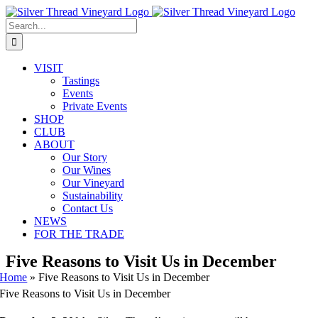
Skip
Instagram
Facebook
Phone
Email
to
Search
content
for:
VISIT
Tastings
Events
Private Events
SHOP
CLUB
ABOUT
Our Story
Our Wines
Our Vineyard
Sustainability
Contact Us
NEWS
FOR THE TRADE
Five Reasons to Visit Us in December
Home
»
Five Reasons to Visit Us in December
Five Reasons to Visit Us in December