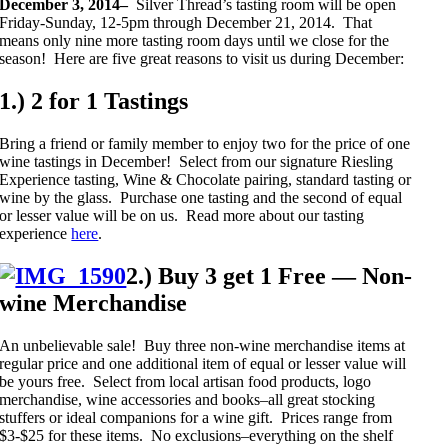
December 3, 2014–
Silver Thread’s tasting room will be open
Friday-Sunday, 12-5pm through December 21, 2014. That
means only nine more tasting room days until we close for the
season! Here are five great reasons to visit us during December:
1.) 2 for 1 Tastings
Bring a friend or family member to enjoy two for the price of one
wine tastings in December! Select from our signature Riesling
Experience tasting, Wine & Chocolate pairing, standard tasting or
wine by the glass. Purchase one tasting and the second of equal
or lesser value will be on us. Read more about our tasting
experience
here
.
2.) Buy 3 get 1 Free — Non-
wine Merchandise
An unbelievable sale! Buy three non-wine merchandise items at
regular price and one additional item of equal or lesser value will
be yours free. Select from local artisan food products, logo
merchandise, wine accessories and books–all great stocking
stuffers or ideal companions for a wine gift. Prices range from
$3-$25 for these items. No exclusions–everything on the shelf