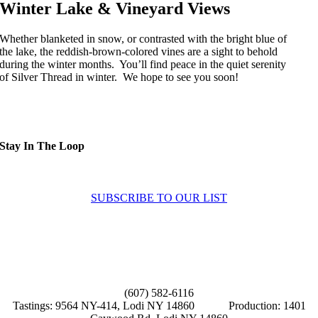
Winter Lake & Vineyard Views
Whether blanketed in snow, or contrasted with the bright blue of
the lake, the reddish-brown-colored vines are a sight to behold
during the winter months. You’ll find peace in the quiet serenity
of Silver Thread in winter. We hope to see you soon!
Stay In The Loop
Sign up to receive up to date news and offers directly in your inbox:
SUBSCRIBE TO OUR LIST
Home
About
Experiences
News
Contact Us
(607) 582-6116
Tastings: 9564 NY-414, Lodi NY 14860 Production: 1401