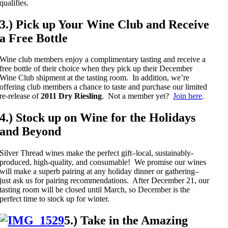
qualifies.
3.) Pick up Your Wine Club and Receive
a Free Bottle
Wine club members enjoy a complimentary tasting and receive a
free bottle of their choice when they pick up their December
Wine Club shipment at the tasting room. In addition, we’re
offering club members a chance to taste and purchase our limited
re-release of
2011 Dry Riesling
. Not a member yet?
Join here
.
4.) Stock up on Wine for the Holidays
and Beyond
Silver Thread wines make the perfect gift–local, sustainably-
produced, high-quality, and consumable! We promise our wines
will make a superb pairing at any holiday dinner or gathering–
just ask us for pairing recommendations. After December 21, our
tasting room will be closed until March, so December is the
perfect time to stock up for winter.
5.) Take in the Amazing