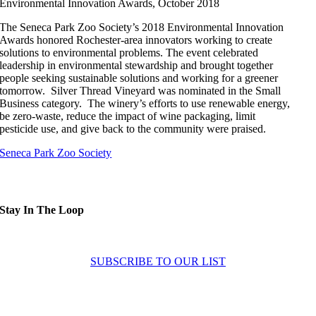
Environmental Innovation Awards, October 2018
The Seneca Park Zoo Society’s 2018 Environmental Innovation
Awards honored Rochester-area innovators working to create
solutions to environmental problems. The event celebrated
leadership in environmental stewardship and brought together
people seeking sustainable solutions and working for a greener
tomorrow. Silver Thread Vineyard was nominated in the Small
Business category. The winery’s efforts to use renewable energy,
be zero-waste, reduce the impact of wine packaging, limit
pesticide use, and give back to the community were praised.
Seneca Park Zoo Society
Stay In The Loop
Sign up to receive up to date news and offers directly in your inbox:
SUBSCRIBE TO OUR LIST
Home
About
Experiences
News
Contact Us