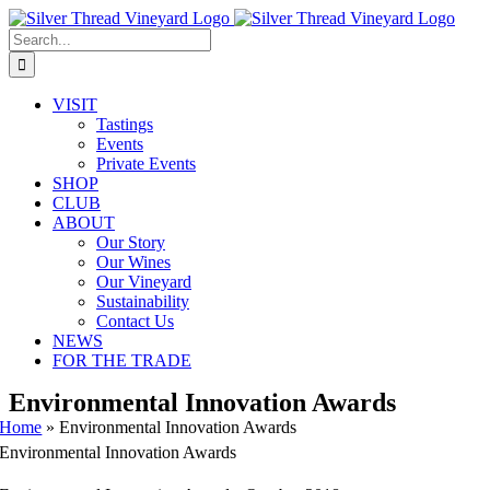
Skip
Instagram
Facebook
Phone
Email
to
Search
content
for:
VISIT
Tastings
Events
Private Events
SHOP
CLUB
ABOUT
Our Story
Our Wines
Our Vineyard
Sustainability
Contact Us
NEWS
FOR THE TRADE
Environmental Innovation Awards
Home
»
Environmental Innovation Awards
Environmental Innovation Awards