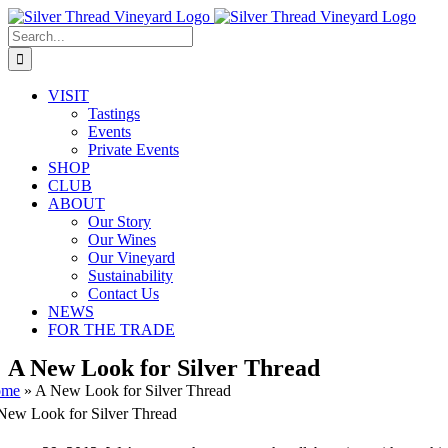
Skip
Instagram
Facebook
Phone
Email
to
Search
content
for:
VISIT
Tastings
Events
Private Events
SHOP
CLUB
ABOUT
Our Story
Our Wines
Our Vineyard
Sustainability
Contact Us
NEWS
FOR THE TRADE
A New Look for Silver Thread
ome
»
A New Look for Silver Thread
New Look for Silver Thread