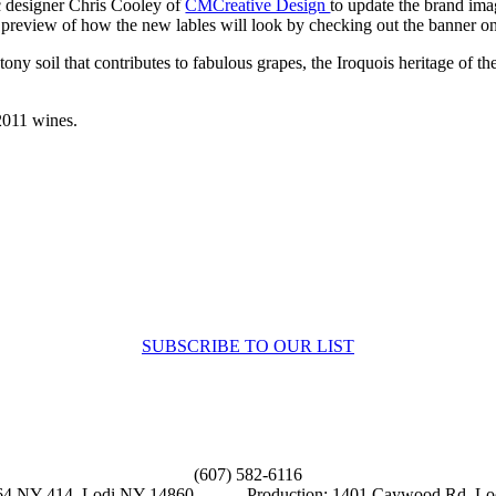
c designer Chris Cooley of
CMCreative Design
to update the brand ima
ak preview of how the new lables will look by checking out the banner
stony soil that contributes to fabulous grapes, the Iroquois heritage of 
 2011 wines.
Sign up to receive up to date news and offers directly in your inbox:
SUBSCRIBE TO OUR LIST
 Us
(607) 582-6116
9564 NY-414, Lodi NY 14860 Production: 1401 Caywood Rd, Lo