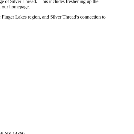
ge of Silver Thread. This includes freshening up the
 on our homepage.
the Finger Lakes region, and Silver Thread’s connection to
di NY 14860