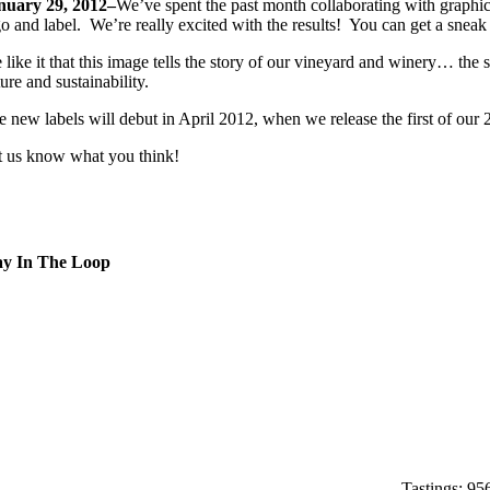
nuary 29, 2012–
We’ve spent the past month collaborating with graphi
go and label. We’re really excited with the results! You can get a sne
like it that this image tells the story of our vineyard and winery… the 
ure and sustainability.
e new labels will debut in April 2012, when we release the first of our
t us know what you think!
ay In The Loop
Home
About
Experiences
News
Contact
Tastings: 